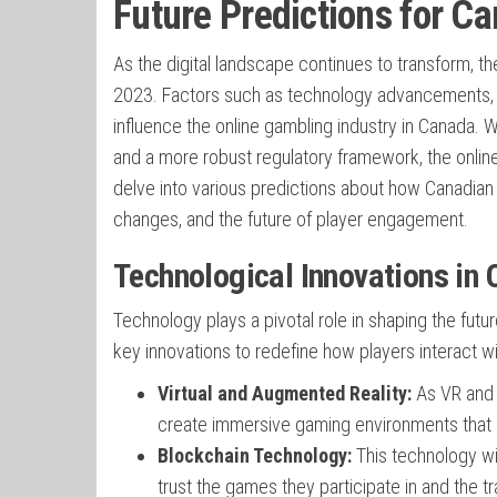
Future Predictions for C
As the digital landscape continues to transform, t
2023. Factors such as technology advancements, reg
influence the online gambling industry in Canada. Wi
and a more robust regulatory framework, the online 
delve into various predictions about how Canadian o
changes, and the future of player engagement.
Technological Innovations in
Technology plays a pivotal role in shaping the fu
key innovations to redefine how players interact 
Virtual and Augmented Reality:
As VR and 
create immersive gaming environments that 
Blockchain Technology:
This technology wil
trust the games they participate in and the 