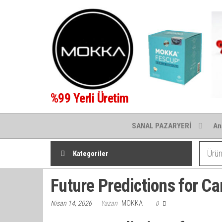
İçeriğe
atla
%99 Yerli Üretim
SANAL PAZARYERİ
An
Kategoriler
Future Predictions for C
Nisan 14, 2026
Yazarı
MOKKA
0