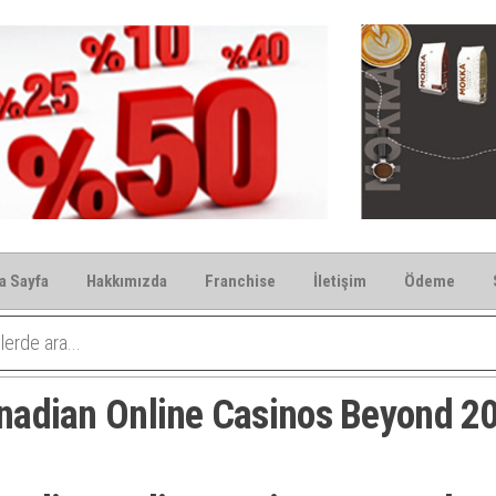
a Sayfa
Hakkımızda
Franchise
İletişim
Ödeme
anadian Online Casinos Beyond 2