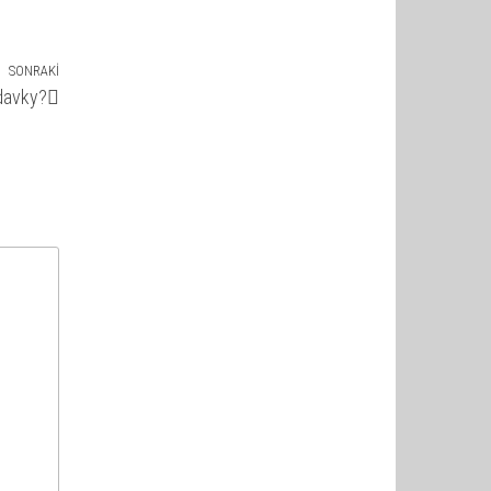
SONRAKI
Sonraki
davky?
yazı