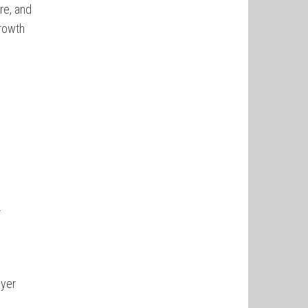
re, and
growth
.
ayer