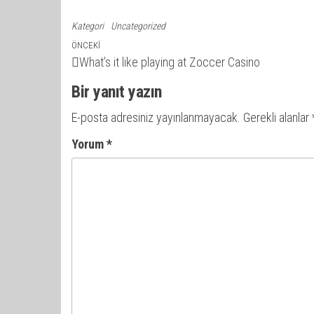
Kategori
Uncategorized
Yazı
Önceki
ÖNCEKI
What’s it like playing at Zoccer Casino
yazı
gezinmesi
Bir yanıt yazın
E-posta adresiniz yayınlanmayacak.
Gerekli alanlar
Yorum
*