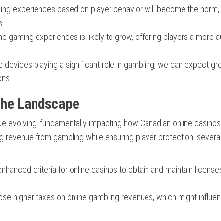
g experiences based on player behavior will become the norm, 
s.
e gaming experiences is likely to grow, offering players a more a
 devices playing a significant role in gambling, we can expect gr
ons.
the Landscape
inue evolving, fundamentally impacting how Canadian online casinos
 revenue from gambling while ensuring player protection, severa
nhanced criteria for online casinos to obtain and maintain license
 higher taxes on online gambling revenues, which might influen