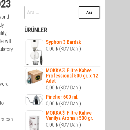
023
Arama:
eyond
tly
ÜRÜNLER
ity,
e will
Syphon 3 Bardak
0,00
₺
(KDV Dahil)
ulatory
MOKKA® Filtre Kahve
Professional 500 gr. x 12
Adet
veral
0,00
₺
(KDV Dahil)
Pincher 600 ml.
to
0,00
₺
(KDV Dahil)
MOKKA® Filtre Kahve
Vanilya Aromalı 500 gr.
ers can
0,00
₺
(KDV Dahil)