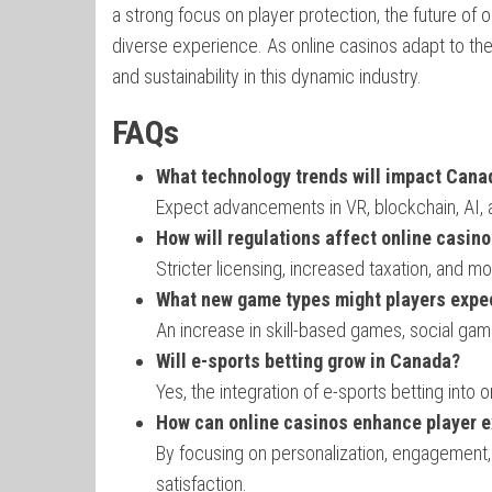
a strong focus on player protection, the future of 
diverse experience. As online casinos adapt to the
and sustainability in this dynamic industry.
FAQs
What technology trends will impact Cana
Expect advancements in VR, blockchain, AI,
How will regulations affect online casin
Stricter licensing, increased taxation, and 
What new game types might players expe
An increase in skill-based games, social gam
Will e-sports betting grow in Canada?
Yes, the integration of e-sports betting into 
How can online casinos enhance player 
By focusing on personalization, engagement, 
satisfaction.