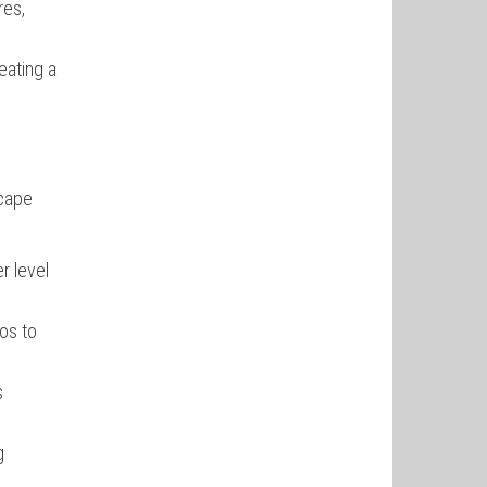
res,
eating a
scape
r level
nos to
s
g