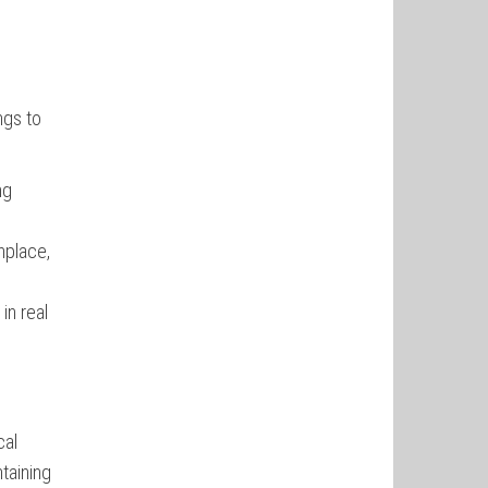
ngs to
ng
nplace,
in real
cal
taining