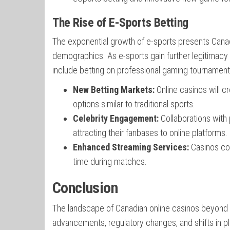
The Rise of E-Sports Betting
The exponential growth of e-sports presents Canad
demographics. As e-sports gain further legitimacy a
include betting on professional gaming tournament
New Betting Markets:
Online casinos will c
options similar to traditional sports.
Celebrity Engagement:
Collaborations wit
attracting their fanbases to online platforms.
Enhanced Streaming Services:
Casinos coul
time during matches.
Conclusion
The landscape of Canadian online casinos beyond 2
advancements, regulatory changes, and shifts in p