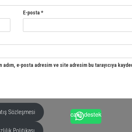
E-posta
*
n adım, e-posta adresim ve site adresim bu tarayıcıya kayded
atış Sözleşmesi
canlı destek
zlilik Politikası