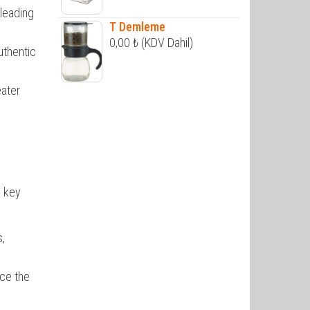
leading
T Demleme
0,00
₺
(KDV Dahil)
uthentic
eater
l key
s,
ce the