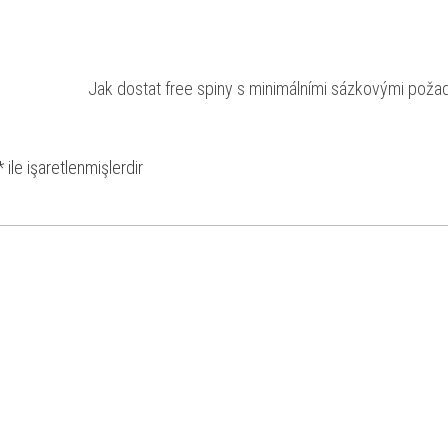
Jak dostat free spiny s minimálními sázkovými poža
*
ile işaretlenmişlerdir