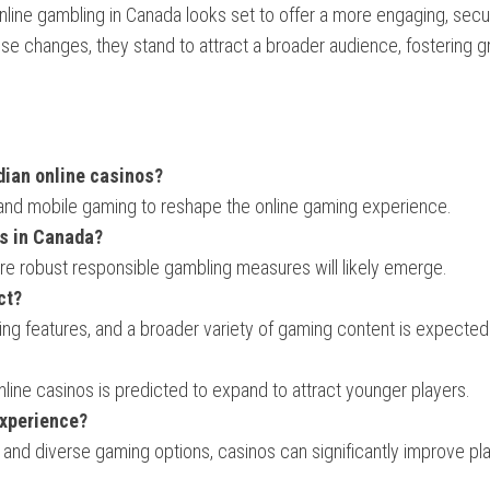
online gambling in Canada looks set to offer a more engaging, secu
se changes, they stand to attract a broader audience, fostering 
dian online casinos?
 and mobile gaming to reshape the online gaming experience.
os in Canada?
more robust responsible gambling measures will likely emerge.
ct?
ing features, and a broader variety of gaming content is expected
online casinos is predicted to expand to attract younger players.
experience?
and diverse gaming options, casinos can significantly improve pl