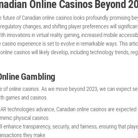
anadian Online Casinos Beyond 2
he future of Canadian online casinos looks profoundly promising b
ulatory changes, and shifting player preferences will significan
th innovations in virtual reality gaming, increased mobile accessibil
casino experience is set to evolve in remarkable ways. This articl
nline casinos will likely develop, including technology trends, reg
 Online Gambling
ture of online casinos. As we move beyond 2023, we can expect se
with games and casinos.
AR technologies advance, Canadian online casinos are expected 
mimic physical casinos.
l enhance transparency, security, and fairness, ensuring that play
transactions they make.