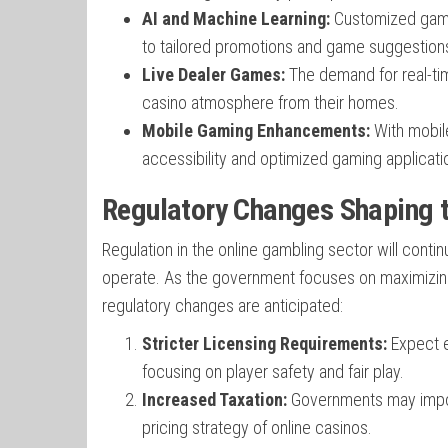
AI and Machine Learning:
Customized gamin
to tailored promotions and game suggestion
Live Dealer Games:
The demand for real-tim
casino atmosphere from their homes.
Mobile Gaming Enhancements:
With mobile
accessibility and optimized gaming applicati
Regulatory Changes Shaping 
Regulation in the online gambling sector will cont
operate. As the government focuses on maximizing
regulatory changes are anticipated:
Stricter Licensing Requirements:
Expect e
focusing on player safety and fair play.
Increased Taxation:
Governments may impose
pricing strategy of online casinos.