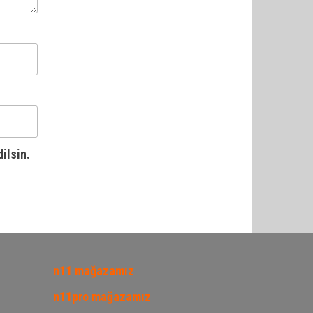
ilsin.
n11 mağazamız
n11pro mağazamız