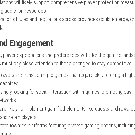
tions will likely support comprehensive player protection measu
g addiction resources.
zation of rules and regulations across provinces could emerge, cr
da.
 and Engagement
, player expectations and preferences will alter the gaming land
s must pay close attention to these changes to stay competitive:
ayers are transitioning to games that require skill, offering a highe
 machines.
singly looking for social interaction within games, prompting casi
networks.
are likely to implement gamified elements like quests and reward
nd retain players.
itate towards platforms featuring diverse gaming options, includin
rmats.