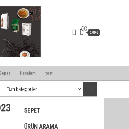
0
0,00 ₺
Sepet
Hesabım
test
023
SEPET
ÜRÜN ARAMA