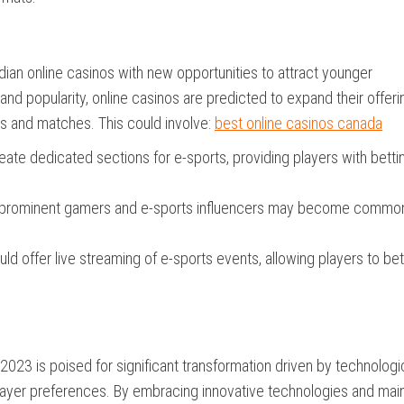
ian online casinos with new opportunities to attract younger
nd popularity, online casinos are predicted to expand their offeri
s and matches. This could involve:
best online casinos canada
reate dedicated sections for e-sports, providing players with betti
h prominent gamers and e-sports influencers may become commo
d offer live streaming of e-sports events, allowing players to bet 
023 is poised for significant transformation driven by technologi
layer preferences. By embracing innovative technologies and main