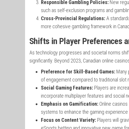
Responsible Gambling Policies:
New regula
such as self-exclusion programs and gamblin
Cross-Provincial Regulations:
A standardi
more cohesive gambling framework in Cana
Shifts in Player Preferences
As technology progresses and societal norms shift
significantly. Beyond 2023, Canadian online casino
Preference for Skill-Based Games:
Many pl
of engagement compared to traditional slot
Social Gaming Features:
Players are increa
incorporate multiplayer features and social 
Emphasis on Gamification:
Online casinos 
systems to enhance the gaming experience a
Focus on Content Variety:
Players will grav
eSports betting and innovative new game fo