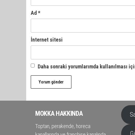
Ad
*
İnternet sitesi
Daha sonraki yorumlarımda kullanılması içi
MOKKA HAKKINDA
S
Toptan, perakende, horeca
Gi
kanallarında ve franchise kanalında